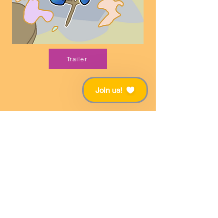
Trailer
Join us!