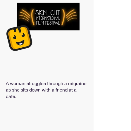
A woman struggles through a migraine
as she sits down with a friend at a
cafe.