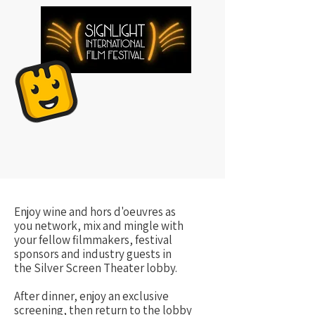
Enjoy wine and hors d'oeuvres as
you network, mix and mingle with
your fellow filmmakers, festival
sponsors and industry guests in
the Silver Screen Theater lobby.
After dinner, enjoy an exclusive
screening, then return to the lobby