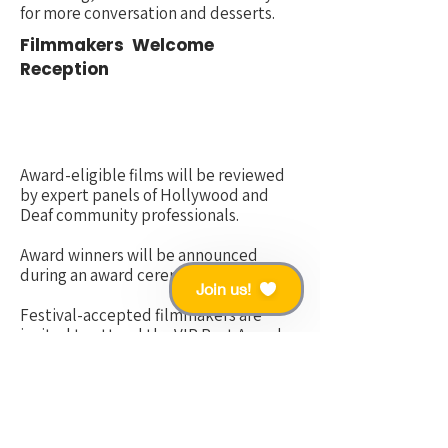
for more conversation and desserts.
Filmmakers
Welcome
Reception
Award-eligible films will be
reviewed
by expert panels of Hollywood and
Deaf community professionals.
Award winners will
be announced
during an award ceremony GALA.
Join us!
Festival-accepted filmmakers are
invited to attend the VIP Post Awards
Party.
Gala Awards Ceremony